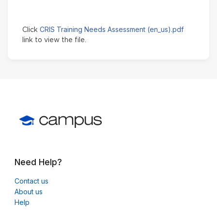
CRIS Training Needs Assessment (en_us).pdf
Click
link to view the file.
Need Help?
Contact us
About us
Help