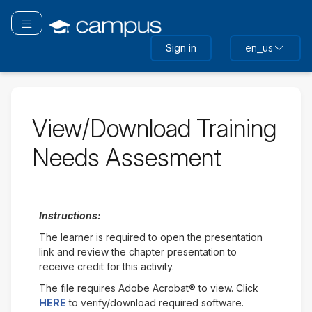
Skip
to
Toggle navigation
main
Sign in
en_us
content
View/Download Training
Needs Assesment
Instructions:
The learner is required to open the presentation
link and review the chapter presentation to
receive credit for this activity.
The file requires Adobe Acrobat® to view. Click
HERE
to verify/download required software.