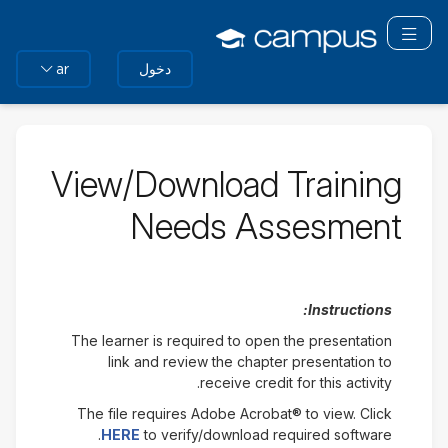
التخط
تبديل التنقل
إل
المحتو
دخول
ar
الرئيس
View/Download Training
Needs Assesment
Instructions:
The learner is required to open the presentation
link and review the chapter presentation to
receive credit for this activity.
The file requires Adobe Acrobat® to view. Click
HERE
to verify/download required software.