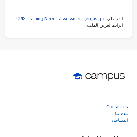
CRIS Training Needs Assessment (en_us).pdf
انقر على
الرابط لعرض الملف.
Contact us
نبذة عنا
المساعدة