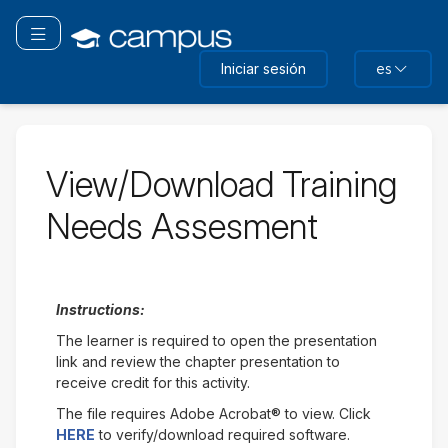
Saltar
a
Navegación Toggle
contenido
Iniciar sesión
es
principal
View/Download Training
Needs Assesment
Instructions:
The learner is required to open the presentation
link and review the chapter presentation to
receive credit for this activity.
The file requires Adobe Acrobat® to view. Click
HERE
to verify/download required software.