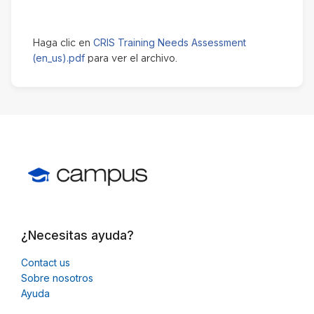
CRIS Training Needs Assessment
Haga clic en
(en_us).pdf
para ver el archivo.
¿Necesitas ayuda?
Contact us
Sobre nosotros
Ayuda