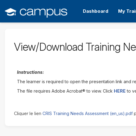
Passer
au
Dashboard
My Trai
contenu
principal
View/Download Training N
Instructions:
The learner is required to open the presentation link and rev
The file requires Adobe Acrobat® to view. Click
HERE
to v
CRIS Training Needs Assessment (en_us).pdf
Cliquer le lien
p