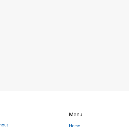
Menu
 nous
Home