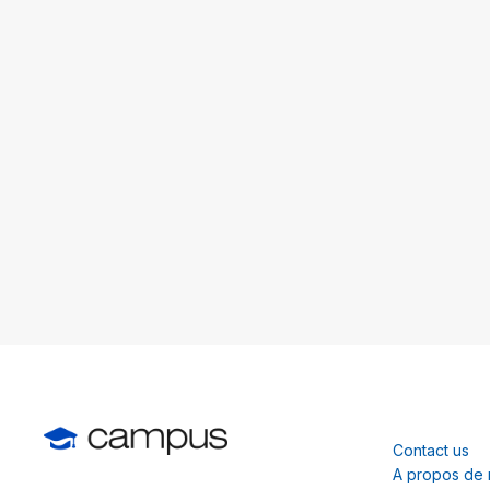
Contact us
A propos de