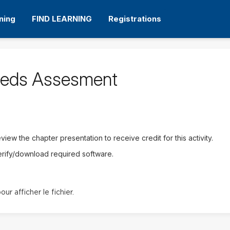
ning
FIND LEARNING
Registrations
eeds Assesment
iew the chapter presentation to receive credit for this activity.
erify/download required software.
our afficher le fichier.