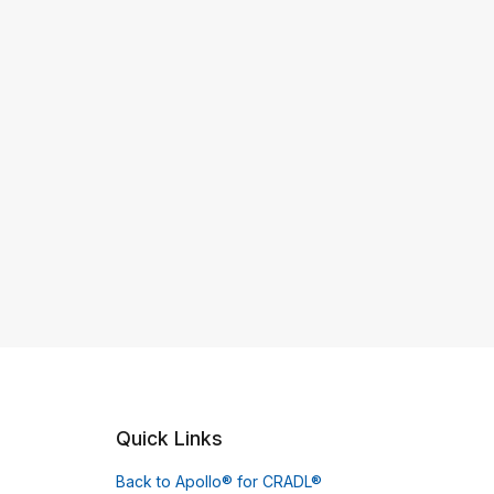
Quick Links
Back to Apollo® for CRADL®