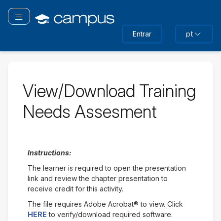
Ir
para
Alternar navegação
o
Entrar
pt
conteúdo
principal
View/Download Training
Needs Assesment
Instructions:
The learner is required to open the presentation
link and review the chapter presentation to
receive credit for this activity.
The file requires Adobe Acrobat® to view. Click
HERE
to verify/download required software.