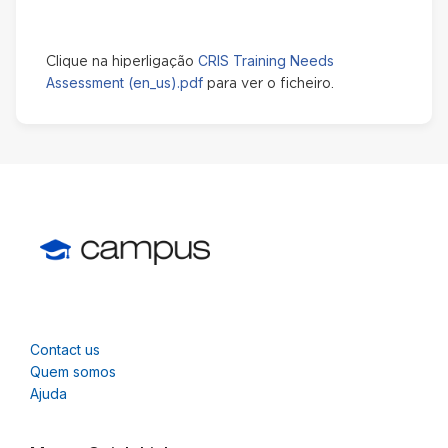
CRIS Training Needs
Clique na hiperligação
Assessment (en_us).pdf
para ver o ficheiro.
Contact us
Quem somos
Ajuda