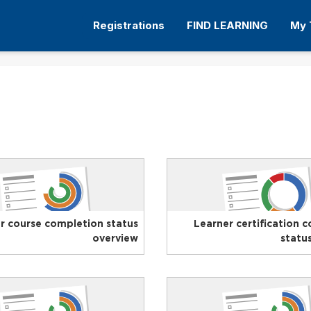
Registrations
FIND LEARNING
My 
r course completion status
Learner certification 
overview
statu