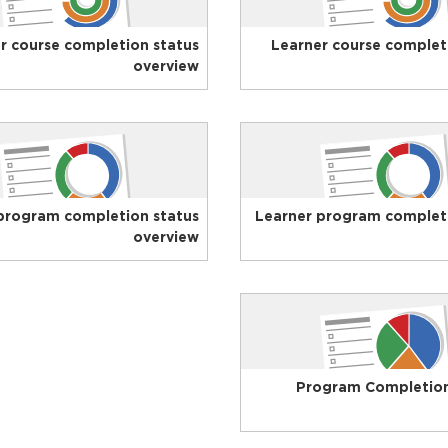
r course completion status
Learner course complet
overview
program completion status
Learner program completi
overview
Program Completio