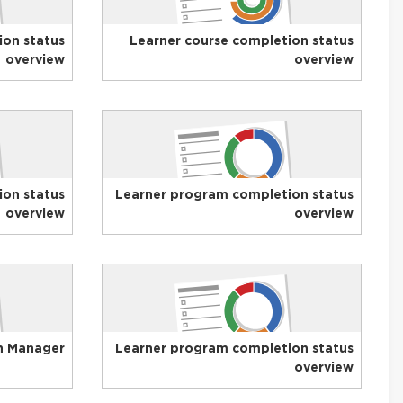
ion status
Learner course completion status
overview
overview
on status
Learner program completion status
overview
overview
n Manager
Learner program completion status
overview