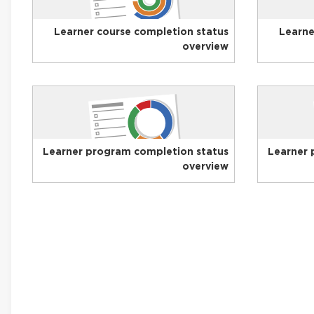
Learner course completion status
Learne
overview
Learner program completion status
Learner 
overview