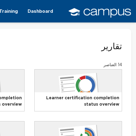
التخط
إل
Training
Dashboard
المحتو
الرئيس
تقارير
14 العناصر
completion
Learner certification completion
s overview
status overview