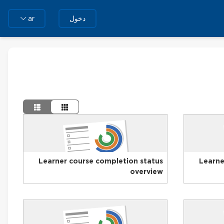
دخول
ar
Learner course completion status
Learne
overview