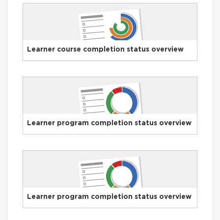
Learner course completion status overview
Learner program completion status overview
Learner program completion status overview