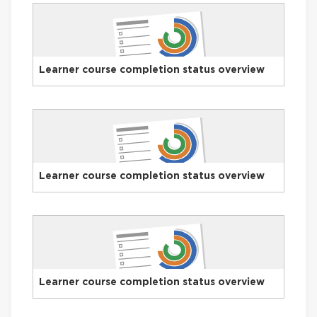
Learner course completion status overview
Learner course completion status overview
Learner course completion status overview