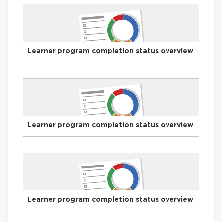
Learner program completion status overview
Learner program completion status overview
Learner program completion status overview