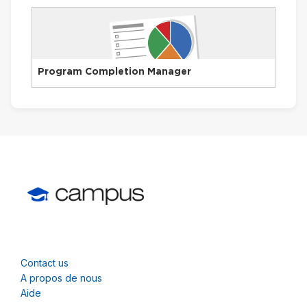
Program Completion Manager
Contact us
A propos de nous
Aide