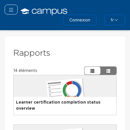
Passer
au
Basculer la navigation
contenu
Connexion
fr
principal
Rapports
14 éléments
Learner certification completion status
overview