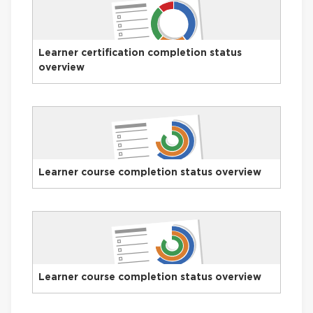
Learner certification completion status
overview
Learner course completion status overview
Learner course completion status overview