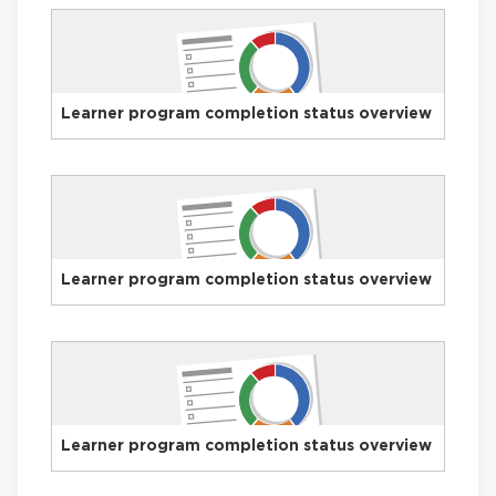
Learner program completion status overview
Learner program completion status overview
Learner program completion status overview