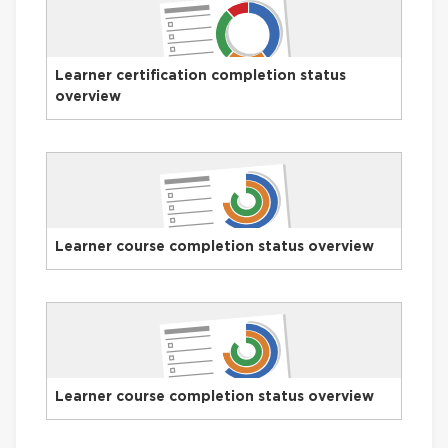
Learner certification completion status
overview
Learner course completion status overview
Learner course completion status overview