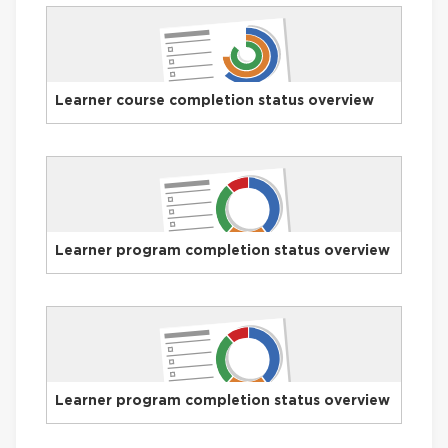
Learner course completion status overview
Learner program completion status overview
Learner program completion status overview