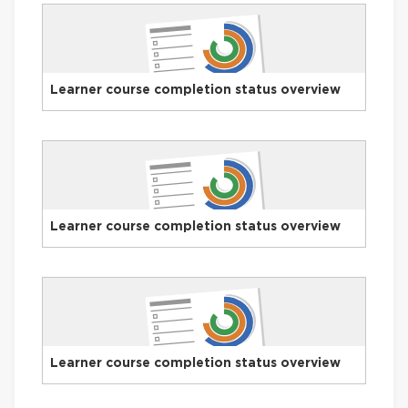
Learner course completion status overview
Learner course completion status overview
Learner course completion status overview