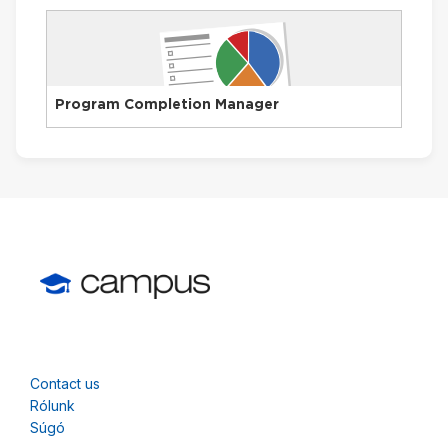
Program Completion Manager
Contact us
Rólunk
Súgó