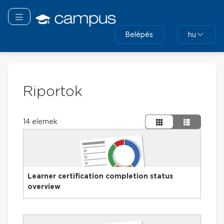
Tovább
a
Navigáció áthelyezése
fő
Belépés
hu
tartalomhoz
Riportok
14 elemek
Learner certification completion status
overview