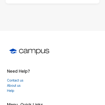
block)
Need Help?
Contact us
About us
Help
Menu
Quick Links