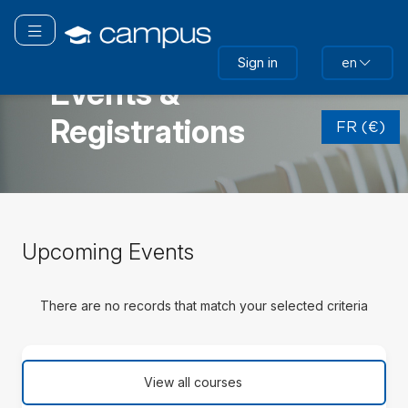
Skip
to
Toggle navigation
main
FRANCE
Sign in
en
content
Events &
Skip
Registrations
(new
FR (€)
HTML
block)
Skip
Upcoming Events
Upcoming
Events
There are no records that match your selected criteria
Skip
(new
View all courses
HTML