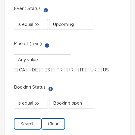
Event Status
Help with Select filter
Event
Event
Status
Status
field
value
limiter
Market (text)
Help with Multi-Select Filter
Market
(text)
CA
DE
ES
FR
IR
IT
UK
US
Booking Status
Help with Select filter
Booking
Booking
Status
Status
field
value
limiter