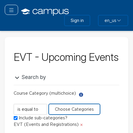
Skip
to
Toggle navigation
main
Sign in
en_us
content
EVT - Upcoming Events
Search by
Course Category (multichoice)
Help with Report Builder: 
Course
Category
Include sub-categories?
(multichoice)
Delete
EVT (Events and Registrations)