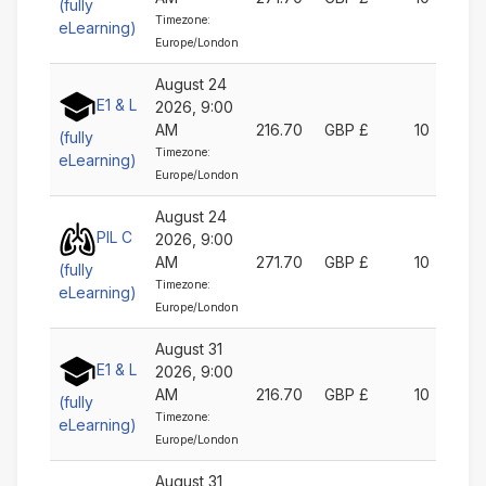
(fully
Timezone:
eLearning)
Europe/London
August 24
E1 & L
2026, 9:00
AM
216.70
GBP £
10
(fully
Timezone:
eLearning)
Europe/London
August 24
PIL C
2026, 9:00
AM
271.70
GBP £
10
(fully
Timezone:
eLearning)
Europe/London
August 31
E1 & L
2026, 9:00
AM
216.70
GBP £
10
(fully
Timezone:
eLearning)
Europe/London
August 31