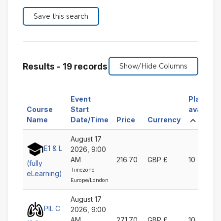
Results - 19 records
Event
Places
Course
Start
available
Sort
Sort
Sort
Sort
Ascen
Name
Date/Time
Price
Currency
by
by
by
by
August 17
Course
Event
Price
Currency
E1 & L
2026, 9:00
Name
Start
Ascending
Ascending
AM
216.70
GBP £
10
Ascending
Date/Time
(fully
Timezone:
Ascending
eLearning)
Europe/London
August 17
PIL C
2026, 9:00
AM
271.70
GBP £
10