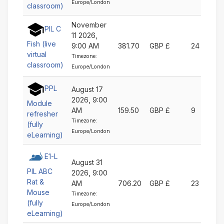
Europe/London
classroom)
November
PIL C
11 2026,
Fish (live
9:00 AM
381.70
GBP £
24
virtual
Timezone:
classroom)
Europe/London
PPL
August 17
2026, 9:00
Module
AM
159.50
GBP £
9
refresher
Timezone:
(fully
Europe/London
eLearning)
E1-L
August 31
PIL ABC
2026, 9:00
Rat &
AM
706.20
GBP £
23
Mouse
Timezone:
(fully
Europe/London
eLearning)