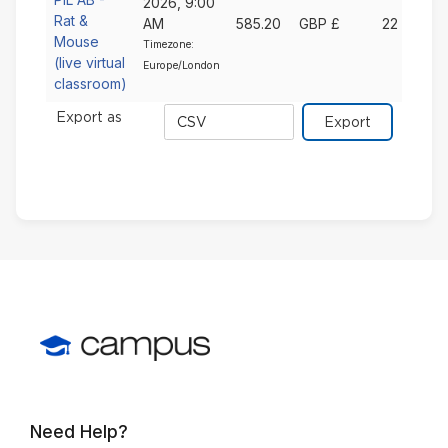
2026, 9:00
Rat &
AM
585.20
GBP £
22
Mouse
Timezone:
(live virtual
Europe/London
classroom)
Export
Export as
format
Need Help?