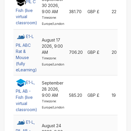
PIL C
30 2026,
Fish (live
9:00 AM
381.70
GBP £
22
virtual
Timezone:
classroom)
Europe/London
E1-L
August 17
PIL ABC
2026, 9:00
Rat &
AM
706.20
GBP £
20
Mouse
Timezone:
(fully
Europe/London
eLearning)
E1-L,
September
28 2026,
PIL AB -
9:00 AM
585.20
GBP £
19
Fish (live
Timezone:
virtual
Europe/London
classroom)
E1-L,
August 24
PIL AB -