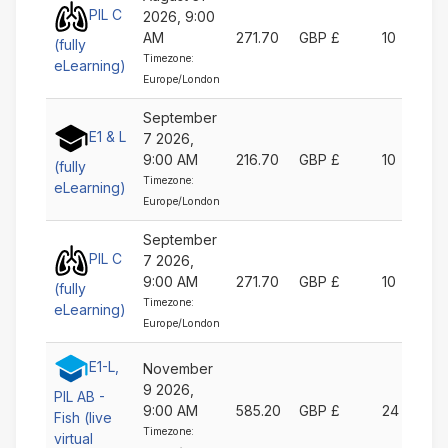
PIL C
2026, 9:00
AM
271.70
GBP £
10
(fully
Timezone:
eLearning)
Europe/London
September
E1 & L
7 2026,
9:00 AM
216.70
GBP £
10
(fully
Timezone:
eLearning)
Europe/London
September
PIL C
7 2026,
9:00 AM
271.70
GBP £
10
(fully
Timezone:
eLearning)
Europe/London
E1-L,
November
9 2026,
PIL AB -
9:00 AM
585.20
GBP £
24
Fish (live
Timezone:
virtual