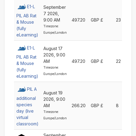
E1-L
September
7 2026,
PIL AB Rat
9:00 AM
497.20
GBP £
23
& Mouse
Timezone:
(fully
Europe/London
eLearning)
E1-L
August 17
2026, 9:00
PIL AB Rat
AM
497.20
GBP £
22
& Mouse
Timezone:
(fully
Europe/London
eLearning)
PIL A
August 19
additional
2026, 9:00
species
AM
266.20
GBP £
8
day (live
Timezone:
virtual
Europe/London
classroom)
September