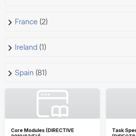
France
(2)
Ireland
(1)
Spain
(81)
Core Modules (DIRECTIVE
Task Spec