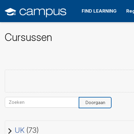
Ga
naar
FIND LEARNING
Reg
hoofdinhoud
Cursussen
Zoeken
Doorgaan
UK
(73)