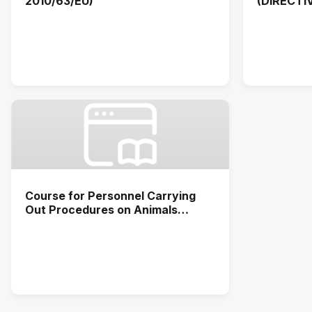
2010/63/EU)
(DIRECTI
Course for Personnel Carrying
Out Procedures on Animals
(functions C, D and A)