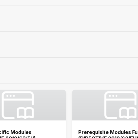
ific Modules
Prerequisite Modules Fu