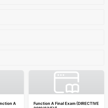
nction A
Function A Final Exam (DIRECTIVE