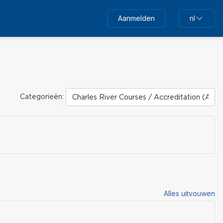
Aanmelden
nl
Categorieën:
Alles uitvouwen