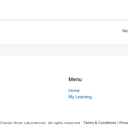
Ne
Menu
Home
My Learning
Terms & Conditions
Priva
harles River Laboratories. All rights reserved ·
|