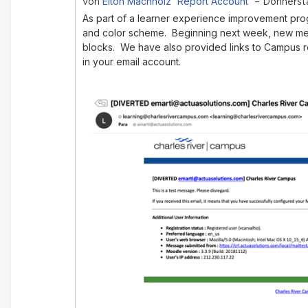
Elton Machholz 'Report Account'
von
– Donnersta
As part of a learner experience improvement pro
and color scheme. Beginning next week, new mes
blocks. We have also provided links to Campus 
in your email account.