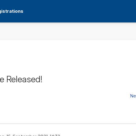
istrations
e Released!
Ne