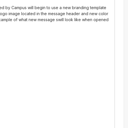
ed by Campus will begin to use a new branding template
 logo image located in the message header and new color
xample of what new message swill look like when opened