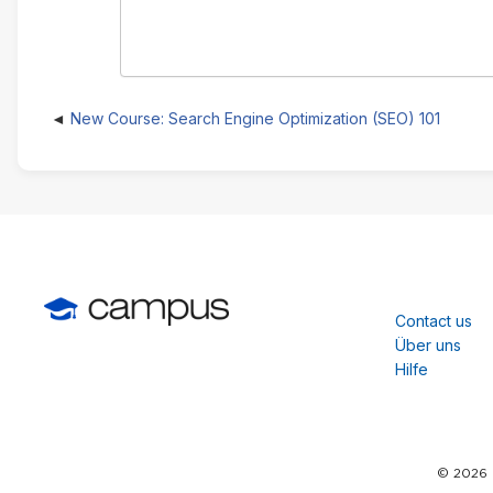
New Course: Search Engine Optimization (SEO) 101
Contact us
Über uns
Hilfe
© 2026 C