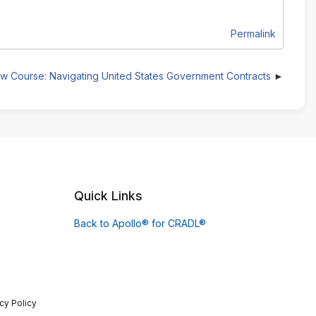
Permalink
w Course: Navigating United States Government Contracts
Quick Links
Back to Apollo® for CRADL®
cy Policy