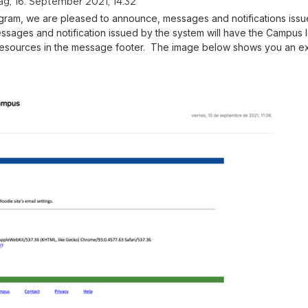
g, 16. September 2021, 14:32
gram, we are pleased to announce, messages and notifications issu
sages and notification issued by the system will have the Campus
resources in the message footer. The image below shows you an e