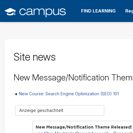
Zum
Hauptinhalt
FIND LEARNING
Reg
wechseln
Site news
New Message/Notification Them
New Course: Search Engine Optimization (SEO) 101
Anzeigemodus
New Message/Notification Theme Released!