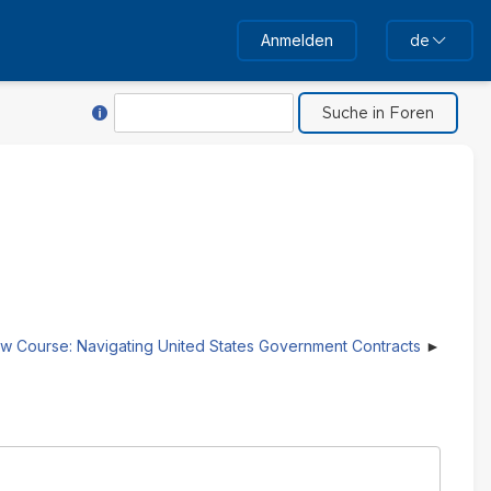
Anmelden
de
Hilfe für Suche
Suche
w Course: Navigating United States Government Contracts