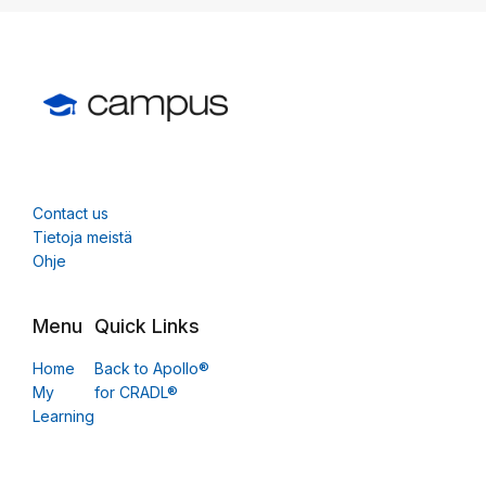
Contact us
Tietoja meistä
Ohje
Menu
Quick Links
Home
Back to Apollo®
My
for CRADL®
Learning