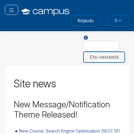
Siirry
pääsisältöön
Vaihda navigaatio
Kirjaudu
fi
Toiminnon Hae ohje
Etsi
Site news
New Message/Notification
Theme Released!
New Course: Search Engine Optimization (SEO) 101