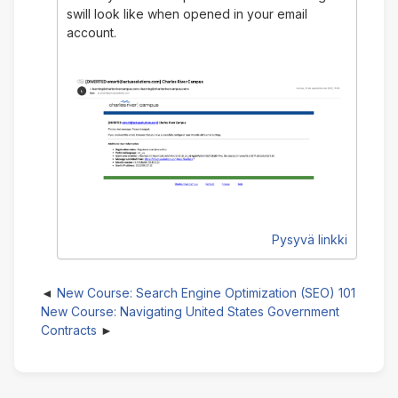
swill look like when opened in your email
account.
Pysyvä linkki
New Course: Search Engine Optimization (SEO) 101
New Course: Navigating United States Government
Contracts