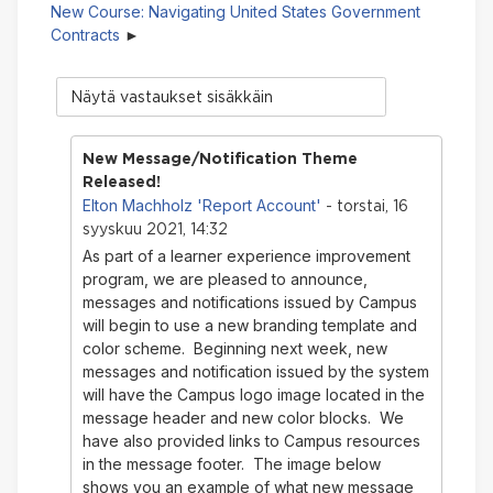
New Course: Navigating United States Government
Contracts
Näytön
tila
New Message/Notification Theme
Released!
Elton Machholz 'Report Account'
- torstai, 16
syyskuu 2021, 14:32
As part of a learner experience improvement
program, we are pleased to announce,
messages and notifications issued by Campus
will begin to use a new branding template and
color scheme. Beginning next week, new
messages and notification issued by the system
will have the Campus logo image located in the
message header and new color blocks. We
have also provided links to Campus resources
in the message footer. The image below
shows you an example of what new message