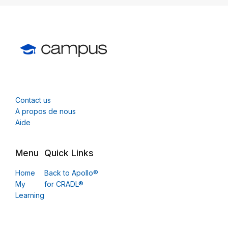
Contact us
A propos de nous
Aide
Menu
Quick Links
Home
Back to Apollo®
My
for CRADL®
Learning