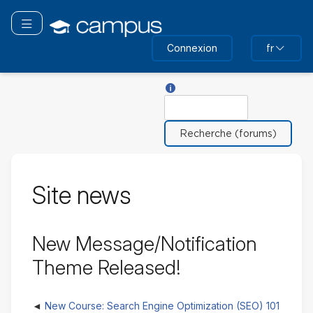
Passer
au
Basculer la navigation
contenu
Connexion
fr
principal
Aide sur Rechercher
Rechercher
Site news
New Message/Notification
Theme Released!
New Course: Search Engine Optimization (SEO) 101