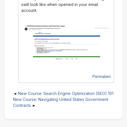
swill look like when opened in your email
account.
Permalien
New Course: Search Engine Optimization (SEO) 101
New Course: Navigating United States Government
Contracts