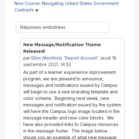
New Course: Navigating United States Government
Contracts
Type
d'affichage
New Message/Notification Theme
Released!
Elton Machholz 'Report Account'
par
, jeudi 16
septembre 2021, 14:32
As part of a learner experience improvement
program, we are pleased to announce,
messages and notifications issued by Campus
will begin to use a new branding template and
color scheme. Beginning next week, new
messages and notification issued by the system
will have the Campus logo image located in the
message header and new color blocks. We
have also provided links to Campus resources
in the message footer. The image below
shows you an example of what new message