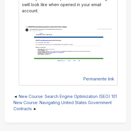
swill look like when opened in your email
account.
Permanente link
New Course: Search Engine Optimization (SEO) 101
New Course: Navigating United States Government
Contracts