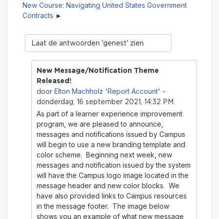
New Course: Navigating United States Government
Contracts
Modus
tonen
New Message/Notification Theme
Released!
Elton Machholz 'Report Account'
door
-
donderdag, 16 september 2021, 14:32 PM
As part of a learner experience improvement
program, we are pleased to announce,
messages and notifications issued by Campus
will begin to use a new branding template and
color scheme. Beginning next week, new
messages and notification issued by the system
will have the Campus logo image located in the
message header and new color blocks. We
have also provided links to Campus resources
in the message footer. The image below
shows you an example of what new message