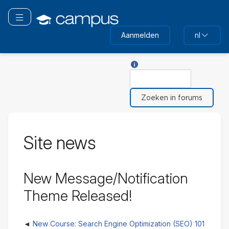
Ga
naar
Navigatie omschakelen
hoofdinhoud
Aanmelden
nl
Hulp voor Zoeken
Zoeken
Site news
New Message/Notification
Theme Released!
New Course: Search Engine Optimization (SEO) 101