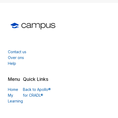
Contact us
Over ons
Help
Menu
Quick Links
Home
Back to Apollo®
My
for CRADL®
Learning