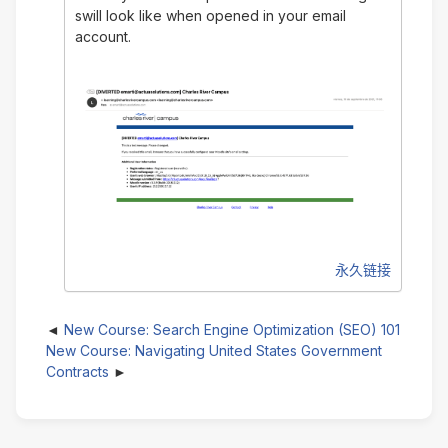
swill look like when opened in your email
account.
永久链接
New Course: Search Engine Optimization (SEO) 101
New Course: Navigating United States Government
Contracts