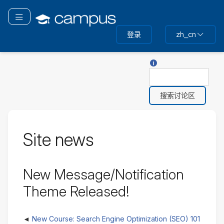
跳
转
切换导航
到
登录
zh_cn
主
要
内
关于“搜索”的帮助
搜
容
索
Site news
New Message/Notification
Theme Released!
New Course: Search Engine Optimization (SEO) 101