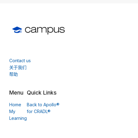
Contact us
关于我们
帮助
Menu
Quick Links
Home
Back to Apollo®
My
for CRADL®
Learning