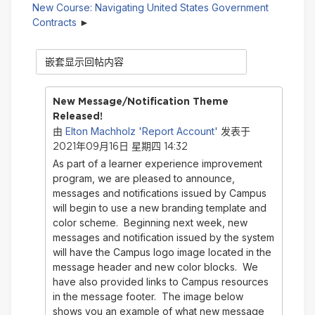
New Course: Navigating United States Government
Contracts
显
示
模
式
New Message/Notification Theme
Released!
Elton Machholz 'Report Account'
由
发表于
2021年09月16日 星期四 14:32
As part of a learner experience improvement
program, we are pleased to announce,
messages and notifications issued by Campus
will begin to use a new branding template and
color scheme. Beginning next week, new
messages and notification issued by the system
will have the Campus logo image located in the
message header and new color blocks. We
have also provided links to Campus resources
in the message footer. The image below
shows you an example of what new message