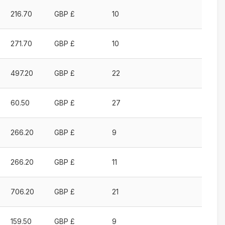
Price
Currency
Places
216.70
GBP £
10
Ascending
Ascending
available
Ascending
271.70
GBP £
10
497.20
GBP £
22
60.50
GBP £
27
266.20
GBP £
9
266.20
GBP £
11
706.20
GBP £
21
159.50
GBP £
9