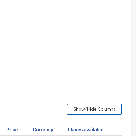
Sort
Sort
Sort
Price
Currency
Places available
by
by
by