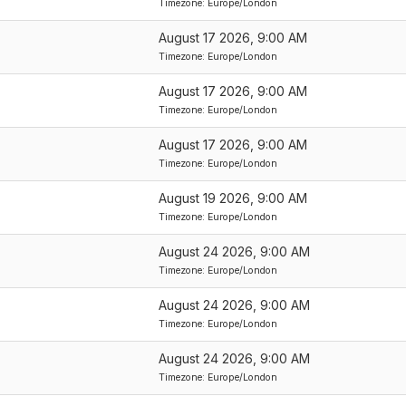
Timezone: Europe/London
August 17 2026, 9:00 AM
Timezone: Europe/London
August 17 2026, 9:00 AM
Timezone: Europe/London
August 17 2026, 9:00 AM
Timezone: Europe/London
August 19 2026, 9:00 AM
Timezone: Europe/London
August 24 2026, 9:00 AM
Timezone: Europe/London
August 24 2026, 9:00 AM
Timezone: Europe/London
August 24 2026, 9:00 AM
Timezone: Europe/London