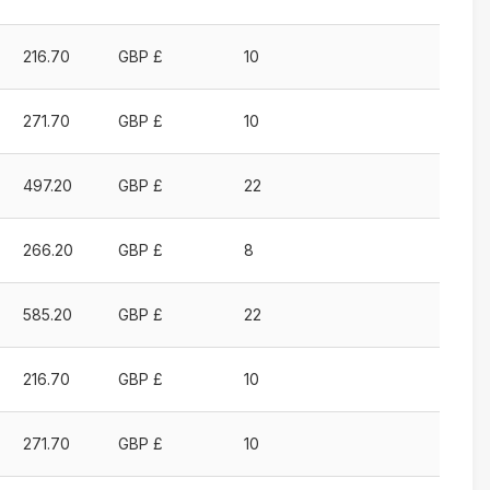
216.70
GBP £
10
271.70
GBP £
10
497.20
GBP £
22
266.20
GBP £
8
585.20
GBP £
22
216.70
GBP £
10
271.70
GBP £
10