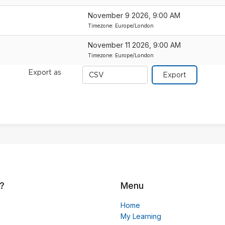
November 9 2026, 9:00 AM
Timezone: Europe/London
November 11 2026, 9:00 AM
Timezone: Europe/London
Export
Export as
format
?
Menu
Home
My Learning