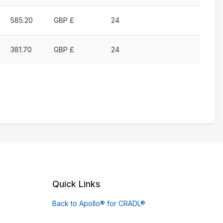
585.20
GBP £
24
381.70
GBP £
24
Quick Links
Back to Apollo® for CRADL®