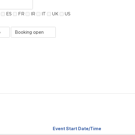
ES
FR
IR
IT
UK
US
Booking
Status
value
Sort
Event Start Date/Time
by