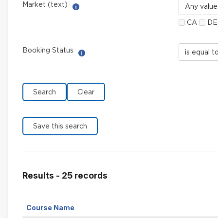
Market
Market (text)
Help with Multi-Select Filter
(text)
CA
DE
Booking
Booking Status
Help with Select filter
Status
field
limiter
Results - 25 records
Sort
Course Name
by