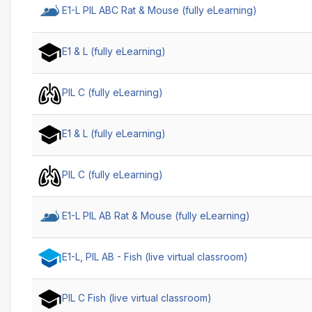
E1-L PIL ABC Rat & Mouse (fully eLearning)
E1 & L (fully eLearning)
PIL C (fully eLearning)
E1 & L (fully eLearning)
PIL C (fully eLearning)
E1-L PIL AB Rat & Mouse (fully eLearning)
E1-L, PIL AB - Fish (live virtual classroom)
PIL C Fish (live virtual classroom)