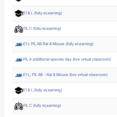
E1 & L (fully eLearning)
PIL C (fully eLearning)
E1-L PIL AB Rat & Mouse (fully eLearning)
PIL A additional species day (live virtual classroom)
E1-L, PIL AB - Rat & Mouse (live virtual classroom)
E1 & L (fully eLearning)
PIL C (fully eLearning)