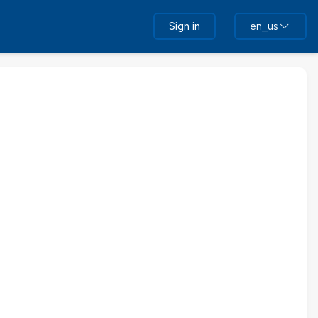
Sign in
en_us