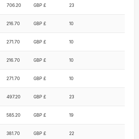
706.20
GBP £
23
216.70
GBP £
10
271.70
GBP £
10
216.70
GBP £
10
271.70
GBP £
10
497.20
GBP £
23
585.20
GBP £
19
381.70
GBP £
22