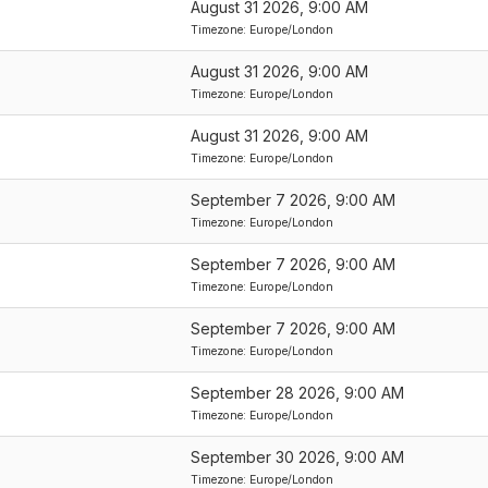
August 31 2026, 9:00 AM
Timezone: Europe/London
August 31 2026, 9:00 AM
Timezone: Europe/London
August 31 2026, 9:00 AM
Timezone: Europe/London
September 7 2026, 9:00 AM
Timezone: Europe/London
September 7 2026, 9:00 AM
Timezone: Europe/London
September 7 2026, 9:00 AM
Timezone: Europe/London
September 28 2026, 9:00 AM
Timezone: Europe/London
September 30 2026, 9:00 AM
Timezone: Europe/London