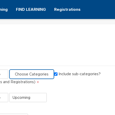
ning
FIND LEARNING
Registrations
Dialog filter
Include sub-categories?
Delete
 and Registrations)
e)
Event
Status
value