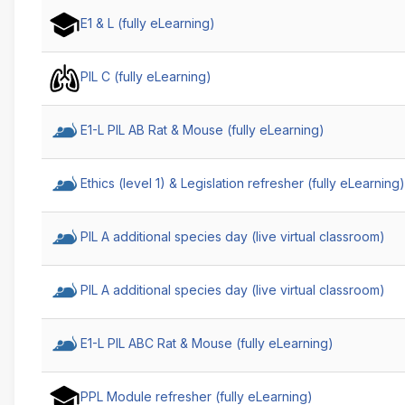
Course
E1 & L (fully eLearning)
Name
Ascending
PIL C (fully eLearning)
E1-L PIL AB Rat & Mouse (fully eLearning)
Ethics (level 1) & Legislation refresher (fully eLearning)
PIL A additional species day (live virtual classroom)
PIL A additional species day (live virtual classroom)
E1-L PIL ABC Rat & Mouse (fully eLearning)
PPL Module refresher (fully eLearning)