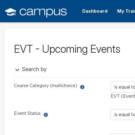
Skip
to
Dashboard
My Trai
main
content
EVT - Upcoming Events
Search by
Course
Course Category (multichoice)
Help with Report Builder: 
Category
EVT (Events
(multichoic
Event
Event Status
Help with Select filter
Status
field
limiter