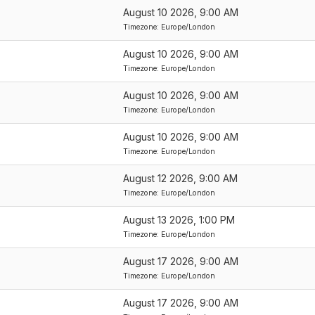
August 10 2026, 9:00 AM
Event
Timezone: Europe/London
Start
Date/Time
August 10 2026, 9:00 AM
Ascending
Timezone: Europe/London
August 10 2026, 9:00 AM
Timezone: Europe/London
August 10 2026, 9:00 AM
Timezone: Europe/London
August 12 2026, 9:00 AM
Timezone: Europe/London
August 13 2026, 1:00 PM
Timezone: Europe/London
August 17 2026, 9:00 AM
Timezone: Europe/London
August 17 2026, 9:00 AM