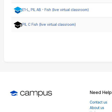
E1-L, PIL AB - Fish (live virtual classroom)
PIL C Fish (live virtual classroom)
Need Help
Contact us
About us