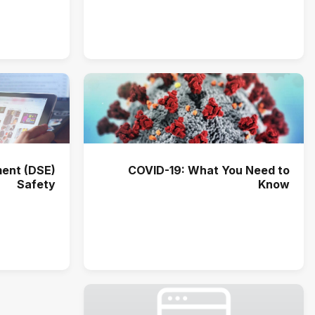
ent (DSE)
COVID-19: What You Need to
Safety
Know