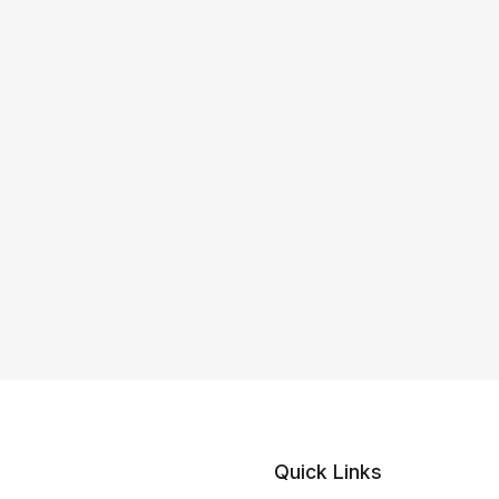
Quick Links