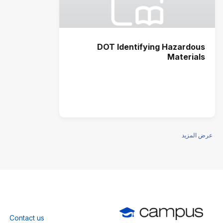
DOT Identifying Hazardous
Materials
عرض المزيد
Contact us