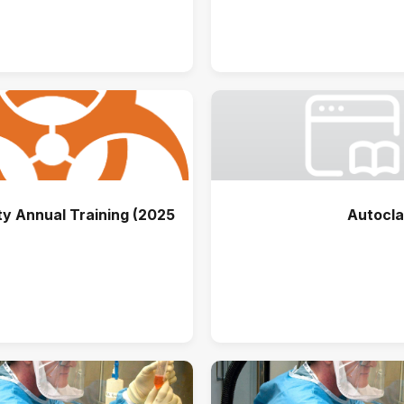
y Annual Training (2025)
Autocla