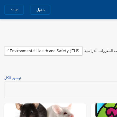
دخول
ar
تصنيفات المقررات الد
توسيع الكل