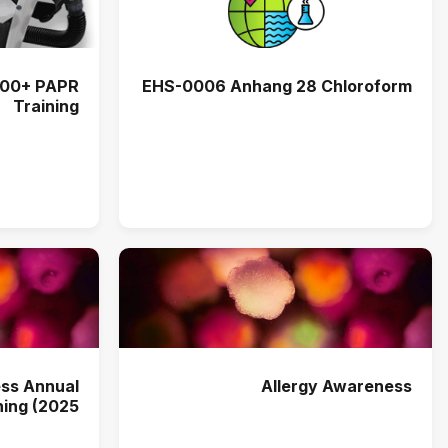
EHS-0006 Anhang 28 Chloroform
Training
ss Annual
Allergy Awareness
ning (2025)