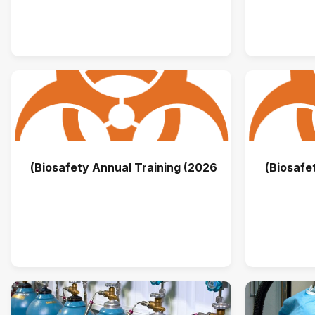
Biosafety Annual Training (2026)
Biosafet