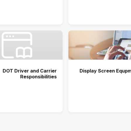
DOT Driver and Carrier
Display Screen Equpm
Responsibilities