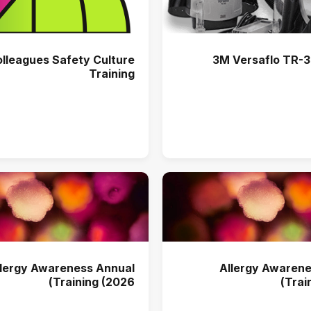
olleagues Safety Culture
3M Versaflo TR-300+ PAPR
Training
llergy Awareness Annual
Allergy Awarene
Training (2026)
Trai