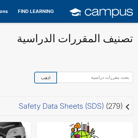
التخط
إل
ions
FIND LEARNING
المحتو
الرئيس
تصنيف المقررات الدراسية
بحث مقررات دراسية
اذهب
Safety Data Sheets (SDS)
(279)