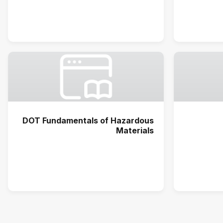
DOT Fundamentals of Hazardous
Materials