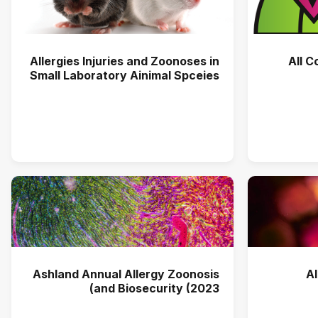
Allergies Injuries and Zoonoses in
All C
Small Laboratory Ainimal Spceies
Ashland Annual Allergy Zoonosis
A
and Biosecurity (2023)