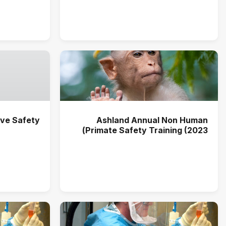
ve Safety
Ashland Annual Non Human
Primate Safety Training (2023)