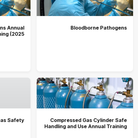
ns Annual
Bloodborne Pathogens
ning (2025)
as Safety
Compressed Gas Cylinder Safe
Handling and Use Annual Training
(2026)