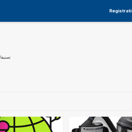
Registrat
راسية: