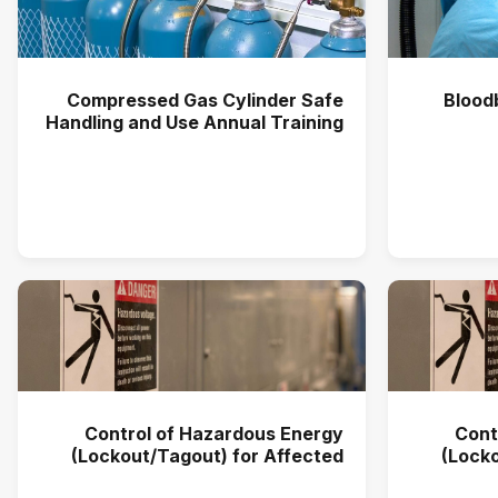
Compressed Gas Cylinder Safe
Blood
Handling and Use Annual Training
(2025)
Control of Hazardous Energy
Cont
(Lockout/Tagout) for Affected
(Locko
Users Annual Training (2026)
User