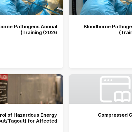
borne Pathogens Annual
Bloodborne Pathoge
Training (2026)
Trai
rol of Hazardous Energy
Compressed G
ut/Tagout) for Affected
s Annual Training (2025)