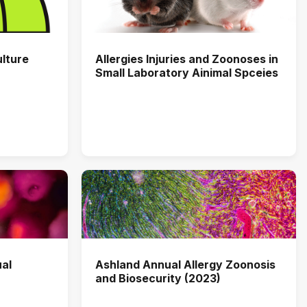
ulture
Allergies Injuries and Zoonoses in
Small Laboratory Ainimal Spceies
al
Ashland Annual Allergy Zoonosis
and Biosecurity (2023)