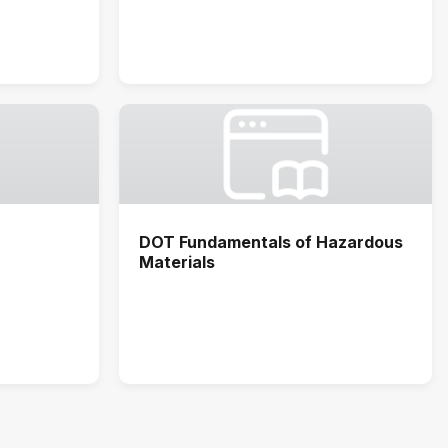
DOT Fundamentals of Hazardous
Materials