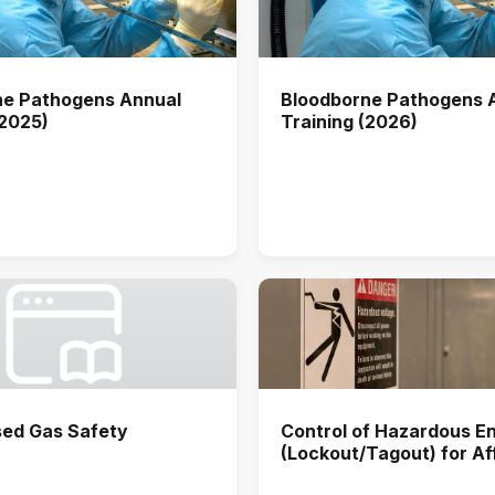
ne Pathogens Annual
Bloodborne Pathogens 
(2025)
Training (2026)
ed Gas Safety
Control of Hazardous E
(Lockout/Tagout) for A
Users Annual Training (