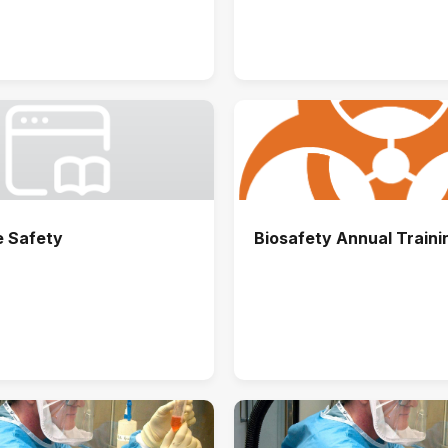
e Safety
Biosafety Annual Traini