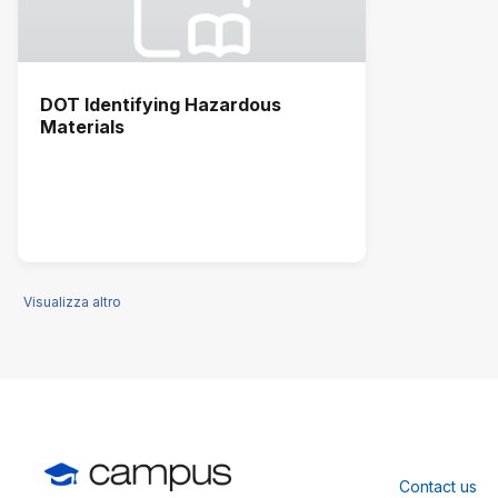
DOT Identifying Hazardous
Materials
Visualizza altro
Contact us