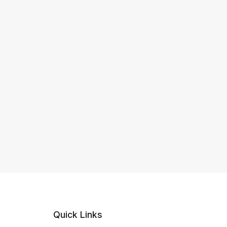
Quick Links