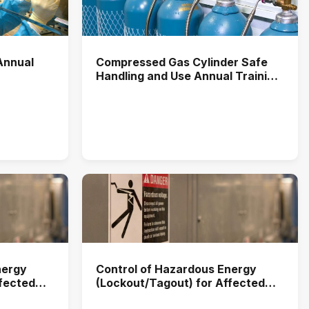
Annual
Compressed Gas Cylinder Safe
Handling and Use Annual Training
(2025)
nergy
Control of Hazardous Energy
ffected
(Lockout/Tagout) for Affected
2025)
Users Annual Training (2026)