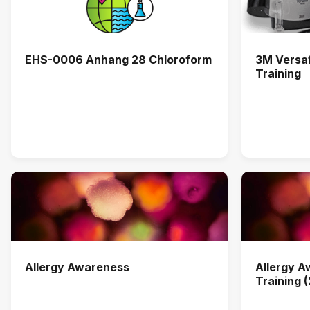
EHS-0006 Anhang 28 Chloroform
3M Versa
Training
Allergy Awareness
Allergy 
Training 