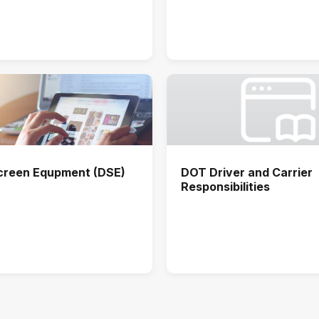
Screen Equpment (DSE)
DOT Driver and Carrier
Responsibilities