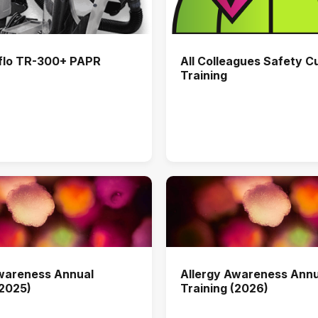
flo TR-300+ PAPR
All Colleagues Safety C
Training
Awareness Annual
Allergy Awareness Annu
(2025)
Training (2026)