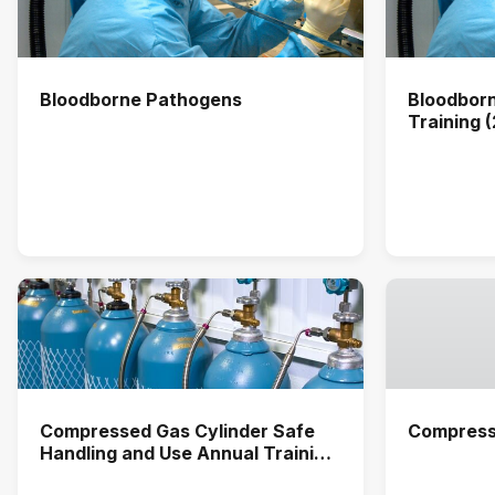
Bloodborne Pathogens
Bloodbor
Training 
Compressed Gas Cylinder Safe
Compress
Handling and Use Annual Training
(2026)