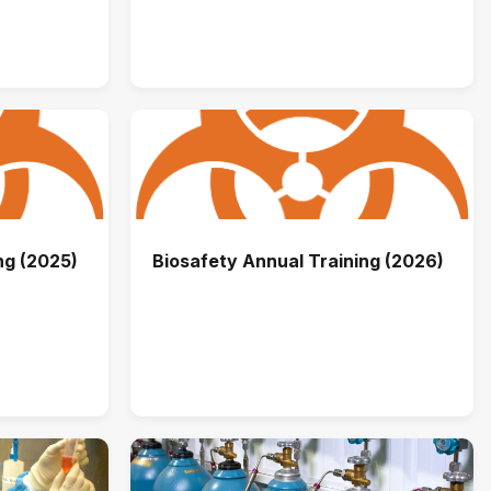
ng (2025)
Biosafety Annual Training (2026)