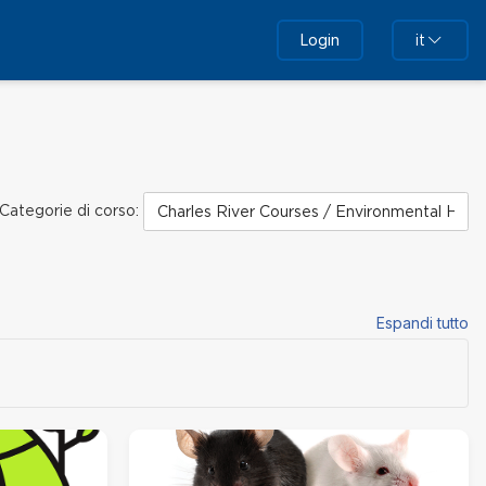
Login
it
Categorie di corso:
Espandi tutto