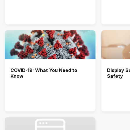
COVID-19: What You Need to
Display 
Know
Safety