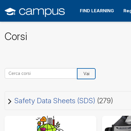
Vai
al
FIND LEARNING
Reg
contenuto
principale
Corsi
Cerca corsi
Vai
Safety Data Sheets (SDS)
(279)