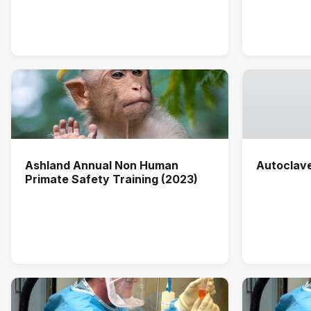
Ashland Annual Non Human
Autoclav
Primate Safety Training (2023)