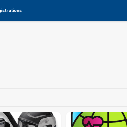
istrations