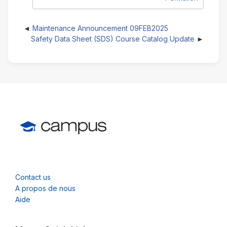
Maintenance Announcement 09FEB2025
Safety Data Sheet (SDS) Course Catalog Update
Contact us
A propos de nous
Aide