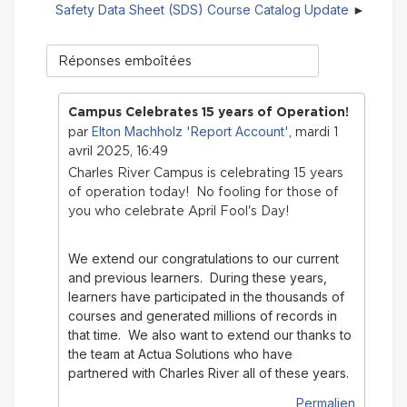
Safety Data Sheet (SDS) Course Catalog Update
Type
d'affichage
Campus Celebrates 15 years of Operation!
Elton Machholz 'Report Account'
par
, mardi 1
avril 2025, 16:49
Charles River Campus is celebrating 15 years
of operation today! No fooling for those of
you who celebrate April Fool's Day!
We extend our congratulations to our current
and previous learners. During these years,
learners have participated in the thousands of
courses and generated millions of records in
that time.
We also want to extend our thanks to
the team at Actua Solutions who have
partnered with Charles River all of these years.
Permalien