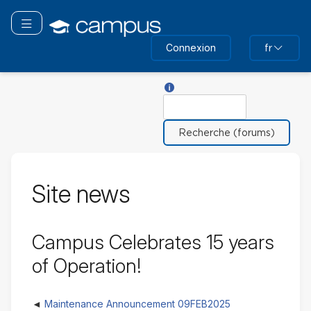
Passer
au
Basculer la navigation
contenu
Connexion
fr
principal
Aide sur Rechercher
Rechercher
Site news
Campus Celebrates 15 years
of Operation!
Maintenance Announcement 09FEB2025