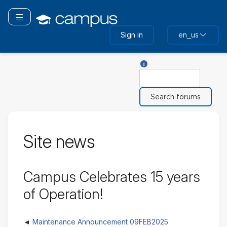
Skip
to
Toggle navigation
main
Sign in
en_us
content
Help with Search
Search
Site news
Campus Celebrates 15 years
of Operation!
Maintenance Announcement 09FEB2025