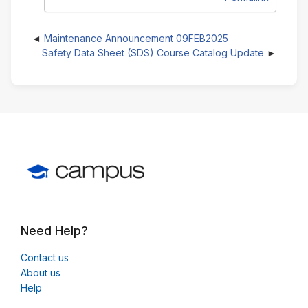
Maintenance Announcement 09FEB2025
Safety Data Sheet (SDS) Course Catalog Update
Need Help?
Contact us
About us
Help