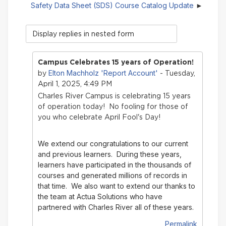
Safety Data Sheet (SDS) Course Catalog Update
Display
mode
Campus Celebrates 15 years of Operation!
Elton Machholz 'Report Account'
by
- Tuesday,
April 1, 2025, 4:49 PM
Charles River Campus is celebrating 15 years
of operation today! No fooling for those of
you who celebrate April Fool's Day!
We extend our congratulations to our current
and previous learners. During these years,
learners have participated in the thousands of
courses and generated millions of records in
that time.
We also want to extend our thanks to
the team at Actua Solutions who have
partnered with Charles River all of these years.
Permalink