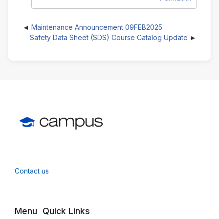
Maintenance Announcement 09FEB2025
Safety Data Sheet (SDS) Course Catalog Update
Contact us
Menu
Quick Links