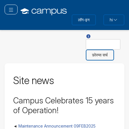
मुख्य
सामग्री
ने विगेशन टॉगल करें
पर
लॉग-इन
hi
जाएं
खोज के साथ सहायता
खोज
Site news
Campus Celebrates 15 years
of Operation!
Maintenance Announcement 09FEB2025