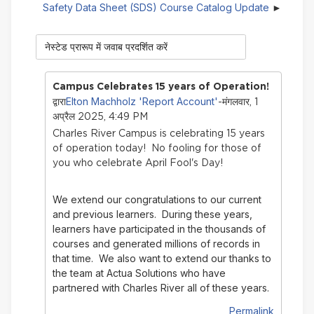
Safety Data Sheet (SDS) Course Catalog Update
प्रदर्शन
मोड़
Campus Celebrates 15 years of Operation!
Elton Machholz 'Report Account'
द्वारा
-मंगलवार, 1
अप्रैल 2025, 4:49 PM
Charles River Campus is celebrating 15 years
of operation today! No fooling for those of
you who celebrate April Fool's Day!
We extend our congratulations to our current
and previous learners. During these years,
learners have participated in the thousands of
courses and generated millions of records in
that time.
We also want to extend our thanks to
the team at Actua Solutions who have
partnered with Charles River all of these years.
Permalink