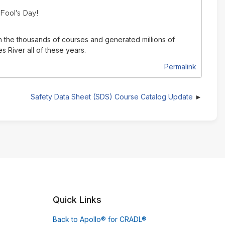
 Fool's Day!
n the thousands of courses and generated millions of
 River all of these years.
Permalink
Safety Data Sheet (SDS) Course Catalog Update
Quick Links
Back to Apollo® for CRADL®