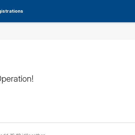
istrations
peration!