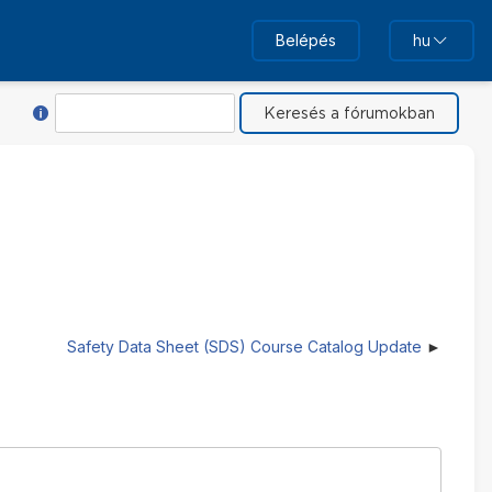
Belépés
hu
Súgó ehhez: Keresés
Keresés
Safety Data Sheet (SDS) Course Catalog Update