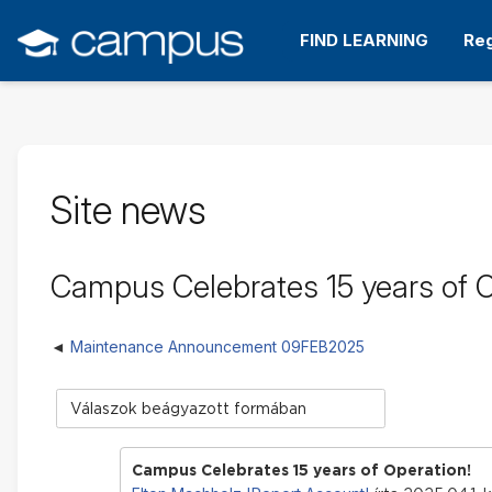
Tovább
a
FIND LEARNING
Reg
fő
tartalomhoz
Site news
Campus Celebrates 15 years of O
Maintenance Announcement 09FEB2025
Megjelenítési
mód
Campus Celebrates 15 years of Operation!