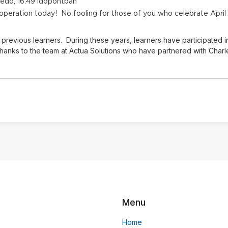
kedd, 16:49 időpontban
 operation today! No fooling for those of you who celebrate April
previous learners. During these years, learners have participated i
hanks to the team at Actua Solutions who have partnered with Charles
Menu
Home