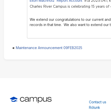
Elton Machholz 'Report Account'
írta 2025.04.1, 
Charles River Campus is celebrating 15 years of
We extend our congratulations to our current and 
records in that time.
We also want to extend our t
Maintenance Announcement 09FEB2025
Contact us
Rólunk