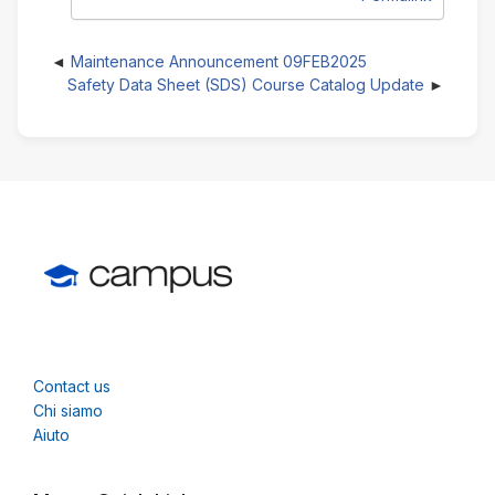
Maintenance Announcement 09FEB2025
Safety Data Sheet (SDS) Course Catalog Update
Contact us
Chi siamo
Aiuto