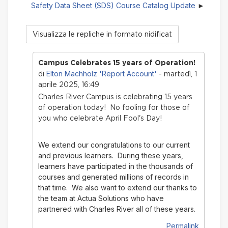
Safety Data Sheet (SDS) Course Catalog Update
Modalità
visualizzazione
Campus Celebrates 15 years of Operation!
Elton Machholz 'Report Account'
di
- martedì, 1
aprile 2025, 16:49
Charles River Campus is celebrating 15 years
of operation today! No fooling for those of
you who celebrate April Fool's Day!
We extend our congratulations to our current
and previous learners. During these years,
learners have participated in the thousands of
courses and generated millions of records in
that time.
We also want to extend our thanks to
the team at Actua Solutions who have
partnered with Charles River all of these years.
Permalink