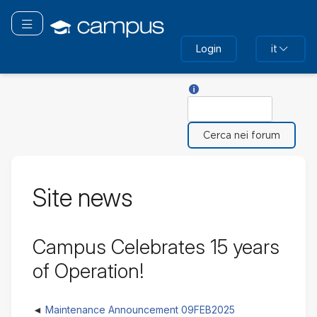
Vai
al
Attiva/disattiva navigazione
contenuto
Login
it
principale
Aiuto su Cerca
Cerca
Site news
Campus Celebrates 15 years
of Operation!
Maintenance Announcement 09FEB2025