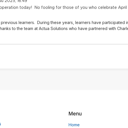
ikuu 2025, 16:49
 operation today! No fooling for those of you who celebrate April
previous learners. During these years, learners have participated i
hanks to the team at Actua Solutions who have partnered with Charles
Menu
ä
Home