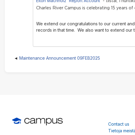
Elton Machholz 'Report Account'
- tiistai, 1 huht
Charles River Campus is celebrating 15 years of
We extend our congratulations to our current and 
records in that time.
We also want to extend our t
Maintenance Announcement 09FEB2025
Contact us
Tietoja meist