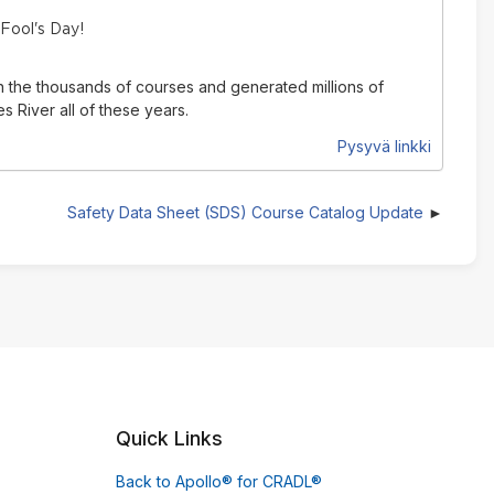
 Fool's Day!
n the thousands of courses and generated millions of
 River all of these years.
Pysyvä linkki
Safety Data Sheet (SDS) Course Catalog Update
Quick Links
Back to Apollo® for CRADL®