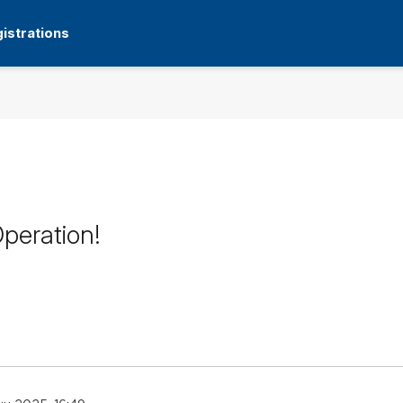
istrations
peration!