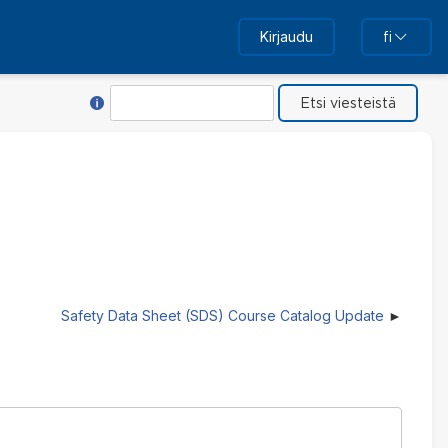
Kirjaudu
fi
Toiminnon Hae ohje
Etsi
Safety Data Sheet (SDS) Course Catalog Update