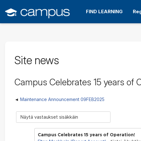
Siirry
pääsisältöön
FIND LEARNING
Reg
Site news
Campus Celebrates 15 years of O
Maintenance Announcement 09FEB2025
Näytön
tila
Campus Celebrates 15 years of Operation!