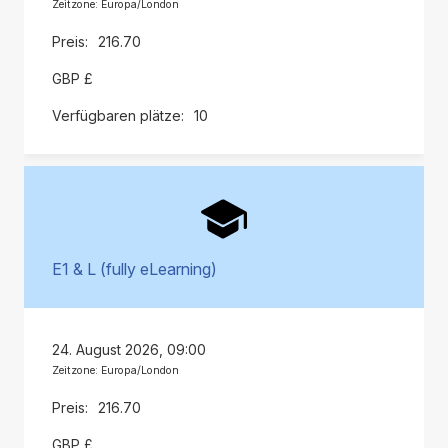
Zeitzone: Europa/London
216.70
GBP £
10
E1 & L (fully eLearning)
24. August 2026, 09:00
Zeitzone: Europa/London
216.70
GBP £