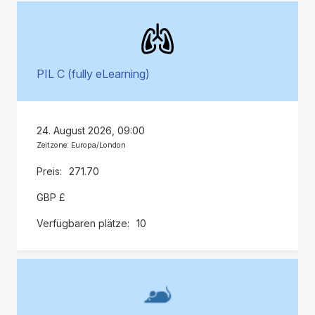
PIL C (fully eLearning)
24. August 2026, 09:00
Zeitzone: Europa/London
271.70
GBP £
10