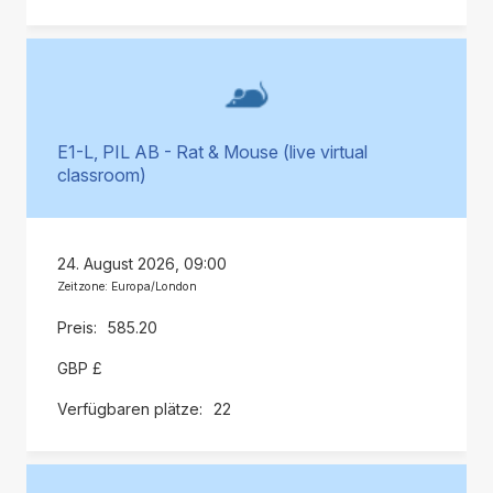
E1-L, PIL AB - Rat & Mouse (live virtual
classroom)
24. August 2026, 09:00
Zeitzone: Europa/London
585.20
GBP £
22