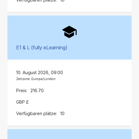
E1 & L (fully eLearning)
10. August 2026, 09:00
Zeitzone: Europa/London
216.70
GBP £
10