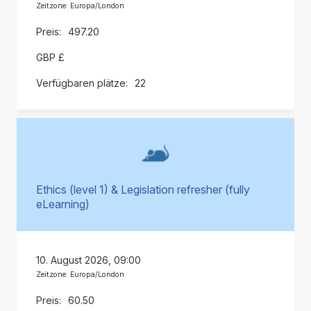
Zeitzone: Europa/London
497.20
GBP £
22
Ethics (level 1) & Legislation refresher (fully
eLearning)
10. August 2026, 09:00
Zeitzone: Europa/London
60.50