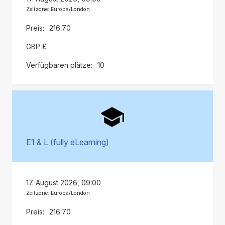
Zeitzone: Europa/London
216.70
GBP £
10
E1 & L (fully eLearning)
17. August 2026, 09:00
Zeitzone: Europa/London
216.70