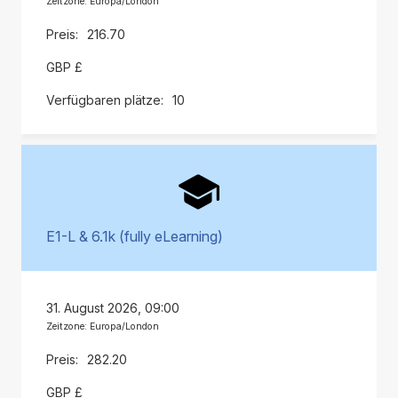
Zeitzone: Europa/London
216.70
GBP £
10
E1-L & 6.1k (fully eLearning)
31. August 2026, 09:00
Zeitzone: Europa/London
282.20
GBP £