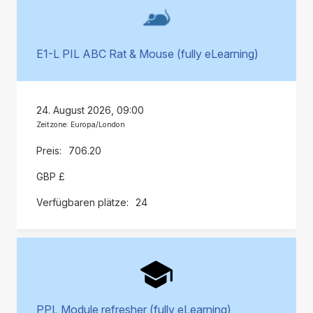
E1-L PIL ABC Rat & Mouse (fully eLearning)
24. August 2026, 09:00
Zeitzone: Europa/London
706.20
GBP £
24
PPL Module refresher (fully eLearning)