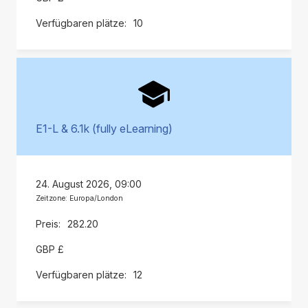
10
E1-L & 6.1k (fully eLearning)
24. August 2026, 09:00
Zeitzone: Europa/London
282.20
GBP £
12