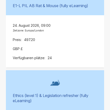
E1-L PIL AB Rat & Mouse (fully eLearning)
24. August 2026, 09:00
Zeitzone: Europa/London
497.20
GBP £
24
Ethics (level 1) & Legislation refresher (fully
eLearning)