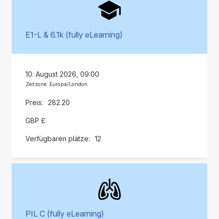
E1-L & 6.1k (fully eLearning)
10. August 2026, 09:00
Zeitzone: Europa/London
282.20
GBP £
12
PIL C (fully eLearning)