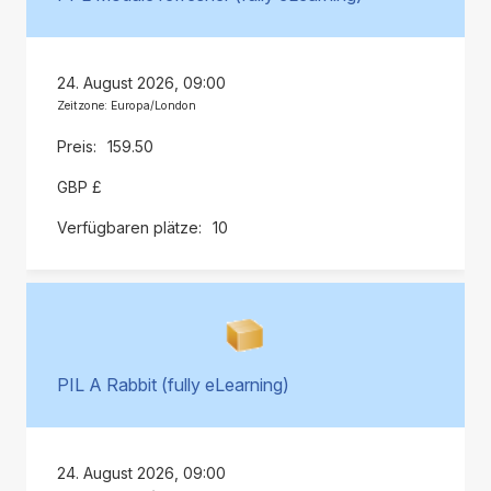
24. August 2026, 09:00
Zeitzone: Europa/London
159.50
GBP £
10
PIL A Rabbit (fully eLearning)
24. August 2026, 09:00