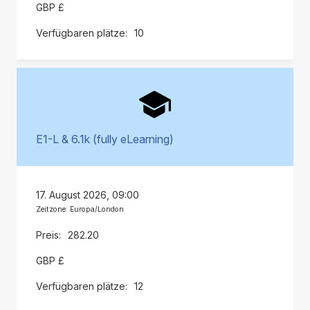
GBP £
10
E1-L & 6.1k (fully eLearning)
17. August 2026, 09:00
Zeitzone: Europa/London
282.20
GBP £
12