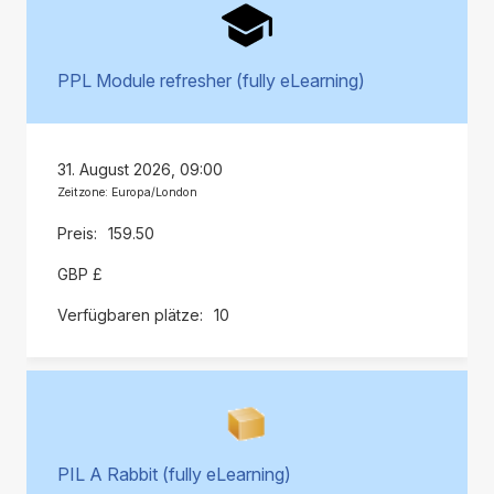
PPL Module refresher (fully eLearning)
31. August 2026, 09:00
Zeitzone: Europa/London
159.50
GBP £
10
PIL A Rabbit (fully eLearning)