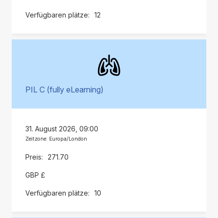
12
PIL C (fully eLearning)
31. August 2026, 09:00
Zeitzone: Europa/London
271.70
GBP £
10