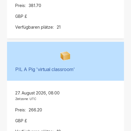
381.70
GBP £
21
PIL A Pig 'virtual classroom'
27. August 2026, 08:00
Zeitzone: UTC
266.20
GBP £