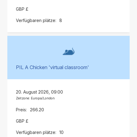
GBP £
8
PIL A Chicken 'virtual classroom'
20. August 2026, 09:00
Zeitzone: Europa/London
266.20
GBP £
10