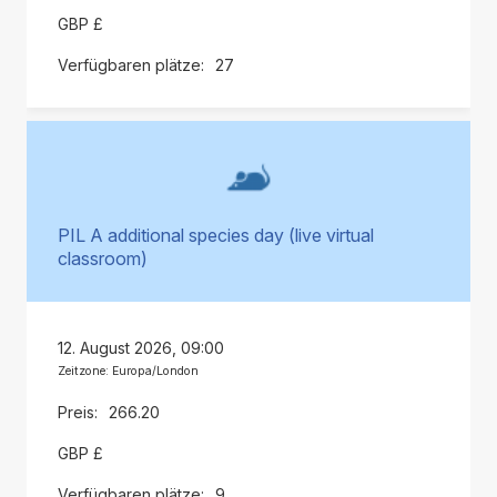
GBP £
27
PIL A additional species day (live virtual
classroom)
12. August 2026, 09:00
Zeitzone: Europa/London
266.20
GBP £
9