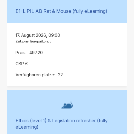
E1-L PIL AB Rat & Mouse (fully eLearning)
17. August 2026, 09:00
Zeitzone: Europa/London
497.20
GBP £
22
Ethics (level 1) & Legislation refresher (fully
eLearning)