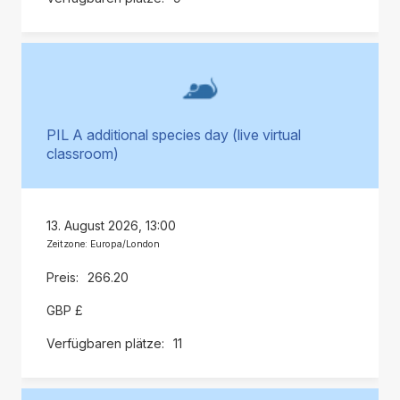
PIL A additional species day (live virtual
classroom)
13. August 2026, 13:00
Zeitzone: Europa/London
266.20
GBP £
11