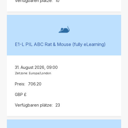
10
E1-L PIL ABC Rat & Mouse (fully eLearning)
31. August 2026, 09:00
Zeitzone: Europa/London
706.20
GBP £
23