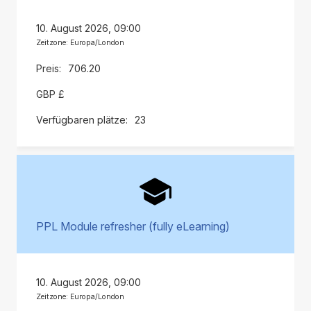
10. August 2026, 09:00
Zeitzone: Europa/London
706.20
GBP £
23
PPL Module refresher (fully eLearning)
10. August 2026, 09:00
Zeitzone: Europa/London