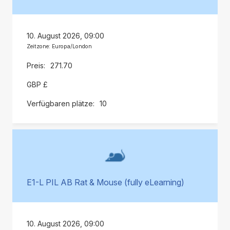
10. August 2026, 09:00
Zeitzone: Europa/London
271.70
GBP £
10
E1-L PIL AB Rat & Mouse (fully eLearning)
10. August 2026, 09:00