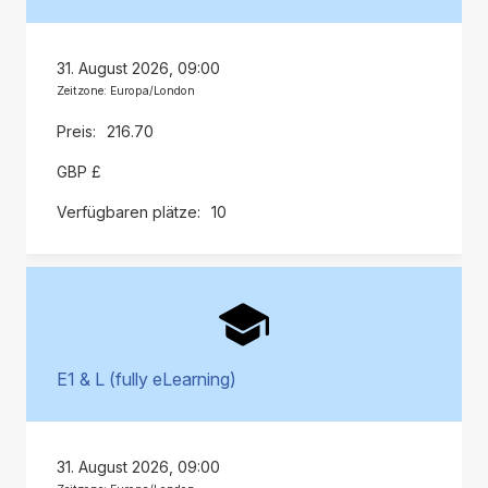
31. August 2026, 09:00
Zeitzone: Europa/London
216.70
GBP £
10
E1 & L (fully eLearning)
31. August 2026, 09:00