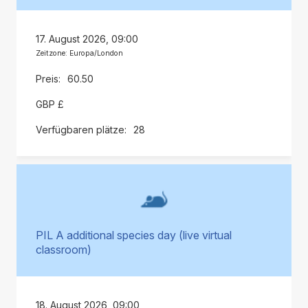
17. August 2026, 09:00
Zeitzone: Europa/London
60.50
GBP £
28
PIL A additional species day (live virtual
classroom)
18. August 2026, 09:00