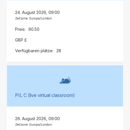
24. August 2026, 09:00
Zeitzone: Europa/London
60.50
GBP £
28
PIL C (live virtual classroom)
26. August 2026, 09:00
Zeitzone: Europa/London