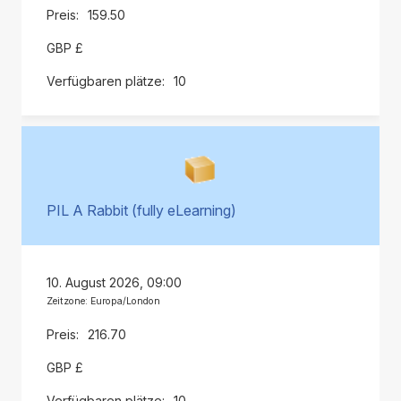
159.50
GBP £
10
PIL A Rabbit (fully eLearning)
10. August 2026, 09:00
Zeitzone: Europa/London
216.70
GBP £
10