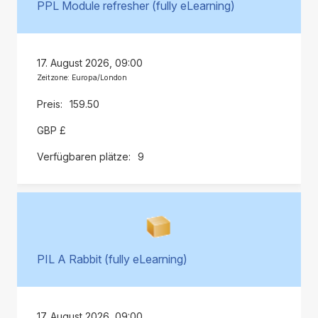
PPL Module refresher (fully eLearning)
17. August 2026, 09:00
Zeitzone: Europa/London
159.50
GBP £
9
PIL A Rabbit (fully eLearning)
17. August 2026, 09:00