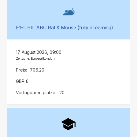
E1-L PIL ABC Rat & Mouse (fully eLearning)
17. August 2026, 09:00
Zeitzone: Europa/London
706.20
GBP £
20