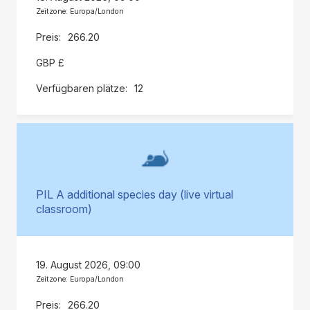
Zeitzone: Europa/London
266.20
GBP £
12
PIL A additional species day (live virtual
classroom)
19. August 2026, 09:00
Zeitzone: Europa/London
266.20