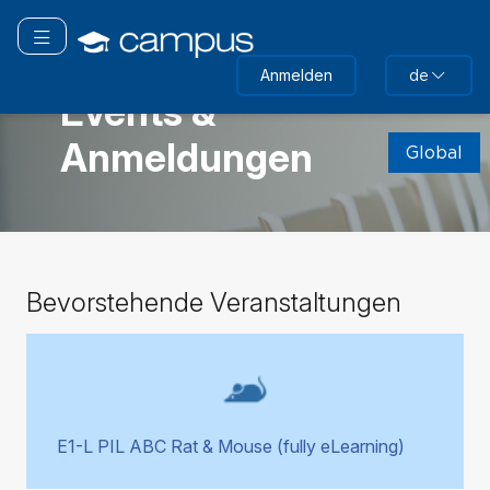
Zum
Hauptinhalt
Navigation überspringen
wechseln
GLOBAL
Anmelden
de
Events &
(neuer
Anmeldungen
Textblock)
Global
überspringen
Bevorstehende
Bevorstehende Veranstaltungen
Veranstaltungen
überspringen
E1-L PIL ABC Rat & Mouse (fully eLearning)