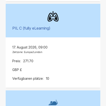
PIL C (fully eLearning)
17. August 2026, 09:00
Zeitzone: Europa/London
271.70
GBP £
10